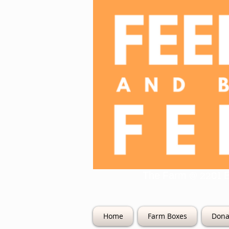
The Farm @ 22
Home
Farm Boxes
Dona