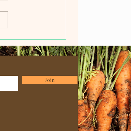
e in the Movies ... Film
ival
Join