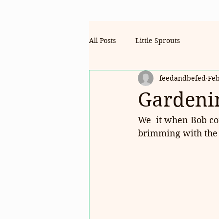
All Posts
Little Sprouts
feedandbefed
Feb
Gardenin
We  it when Bob com
brimming with the 