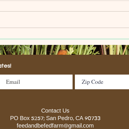
Welcome Our New Garden
We'r
Volunteers
Fest
ates!
Contact Us
PO Box 5257; San Pedro, CA 90733
feedandbefedfarm@gmail.com