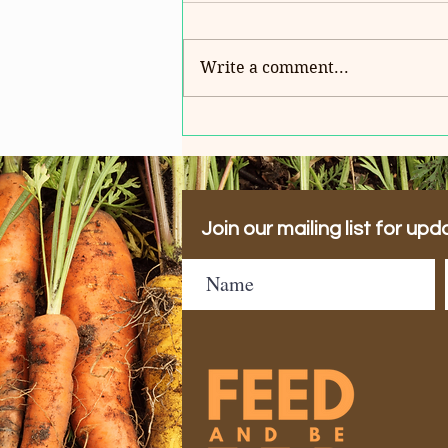
Write a comment...
HAPPY BIRTHDAY REV.
AMANDA!
Join our mailing list for upd