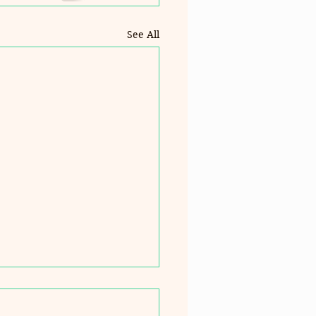
See All