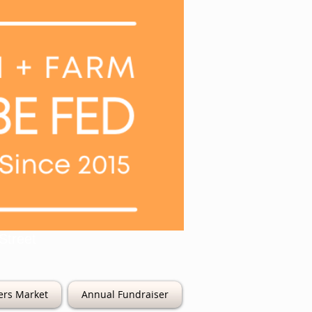
6th Street
ers Market
Annual Fundraiser