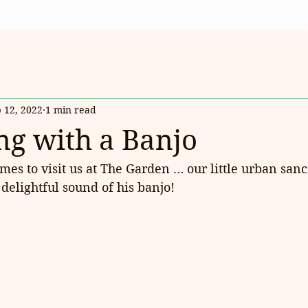
 12, 2022
1 min read
g with a Banjo
es to visit us at The Garden … our little urban sanc
delightful sound of his banjo!