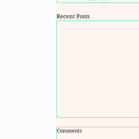
Recent Posts
Comments