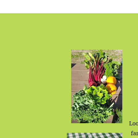
Loo
fa