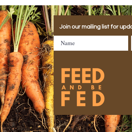
Join our mailing list for upd