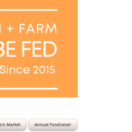
6th Street
ers Market
Annual Fundraiser