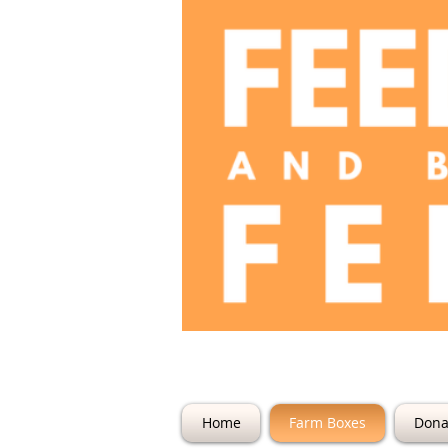
The Farm @ 22
Home
Farm Boxes
Dona