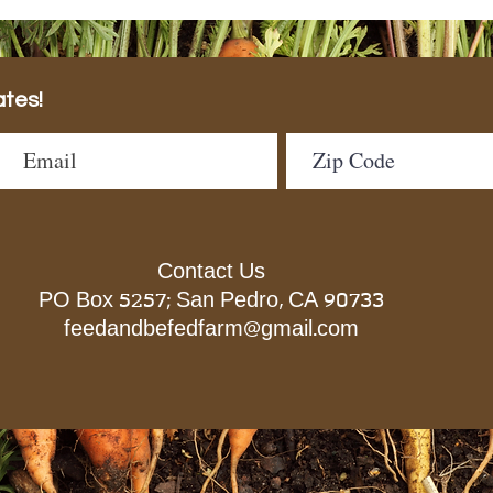
ates!
Contact Us
PO Box 5257; San Pedro, CA 90733
feedandbefedfarm@gmail.com