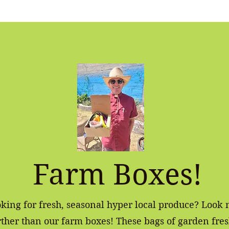
Farm Boxes!
king for fresh, seasonal hyper local produce? Look 
rther than our farm boxes! These bags of garden fre