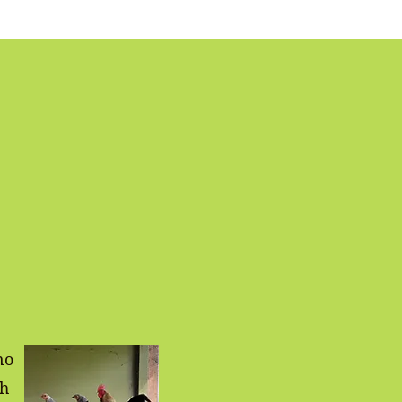
no
sh