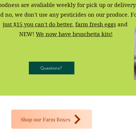
oodness are avaliable weekly for pick up or delivery
d no, we don't use any pesticides on our produce. F
just $15 you can't do better
,
farm fresh eggs
and
NEW!
We now have bruschetta kits!
Questions?
Shop our Farm Boxes