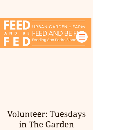
Volunteer: Tuesdays
in The Garden