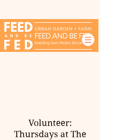
Volunteer:
Thursdays at The