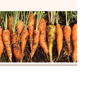
Join our mailing list for updates!