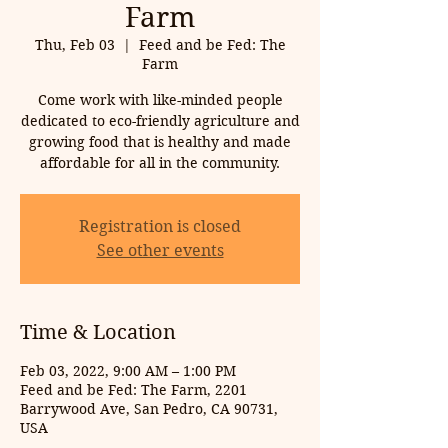
Farm
Thu, Feb 03
  |  
Feed and be Fed: The
Farm
Come work with like-minded people
dedicated to eco-friendly agriculture and
growing food that is healthy and made
affordable for all in the community.
Registration is closed
See other events
Time & Location
Feb 03, 2022, 9:00 AM – 1:00 PM
Feed and be Fed: The Farm, 2201
Barrywood Ave, San Pedro, CA 90731,
USA