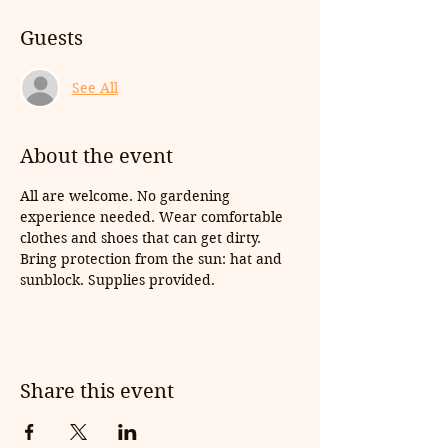
Guests
See All
About the event
All are welcome. No gardening 
experience needed. Wear comfortable 
clothes and shoes that can get dirty. 
Bring protection from the sun: hat and 
sunblock. Supplies provided.
Share this event