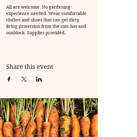
All are welcome. No gardening 
experience needed. Wear comfortable 
clothes and shoes that can get dirty. 
Bring protection from the sun: hat and 
sunblock. Supplies provided.
Share this event