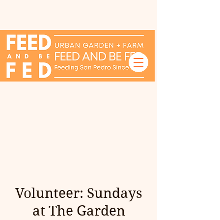
Volunteer: Sundays
at The Garden