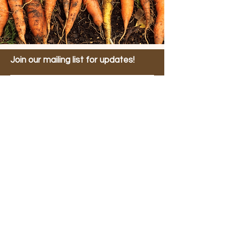
Join our mailing list for updates!