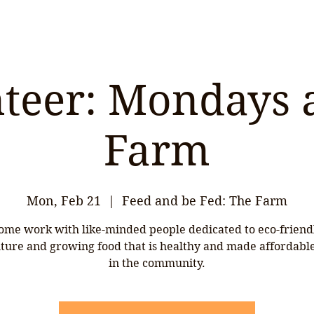
teer: Mondays 
Farm
Mon, Feb 21
  |  
Feed and be Fed: The Farm
ome work with like-minded people dedicated to eco-friend
lture and growing food that is healthy and made affordable 
in the community.