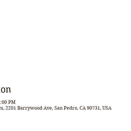
ion
2:00 PM
m, 2201 Barrywood Ave, San Pedro, CA 90731, USA