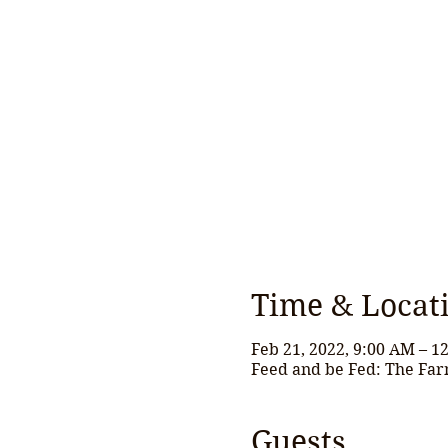
Time & Locat
Feb 21, 2022, 9:00 AM – 1
Feed and be Fed: The Far
Guests