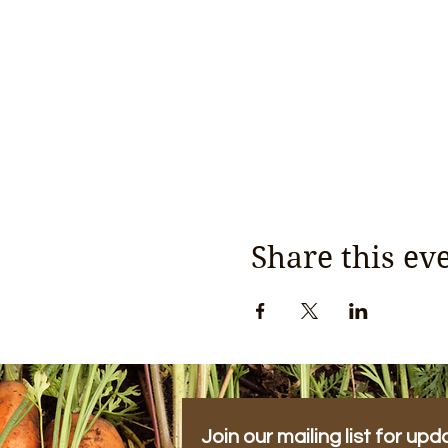
Share this ev
Join our mailing list for upd