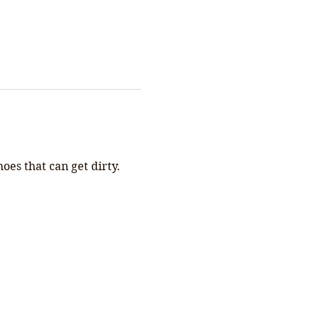
s that can get dirty. 