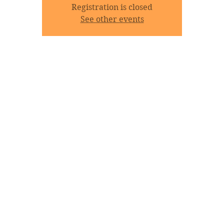
Registration is closed
See other events