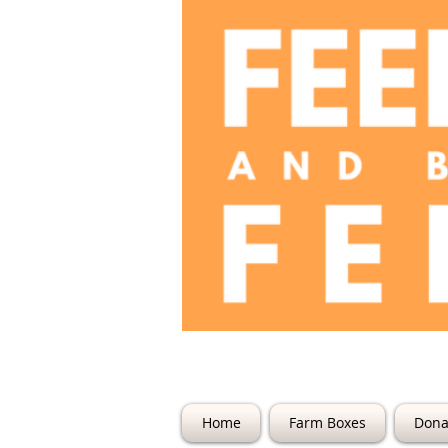
The Farm @ 22
Home
Farm Boxes
Dona