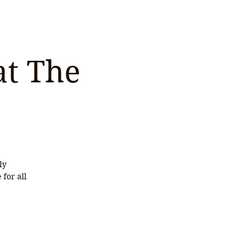
at The
ly
for all