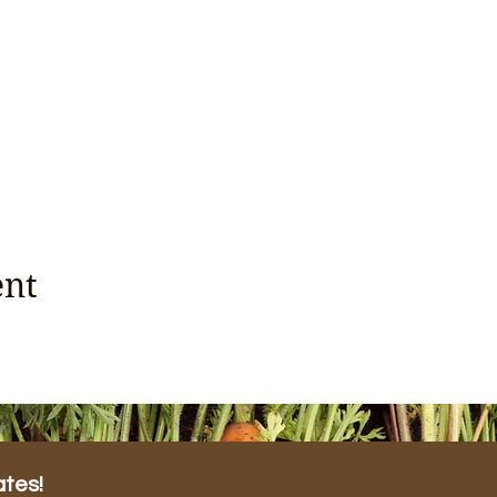
ent
ates!