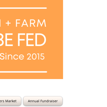
6th Street
ers Market
Annual Fundraiser