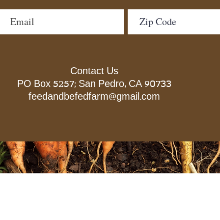
Contact Us
PO Box 5257; San Pedro, CA 90733
feedandbefedfarm@gmail.com