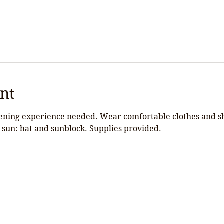
nt
ning experience needed. Wear comfortable clothes and shoe
 sun: hat and sunblock. Supplies provided.