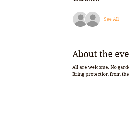
See All
About the eve
All are welcome. No garde
Bring protection from the