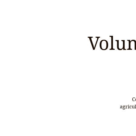
Volun
C
agricu