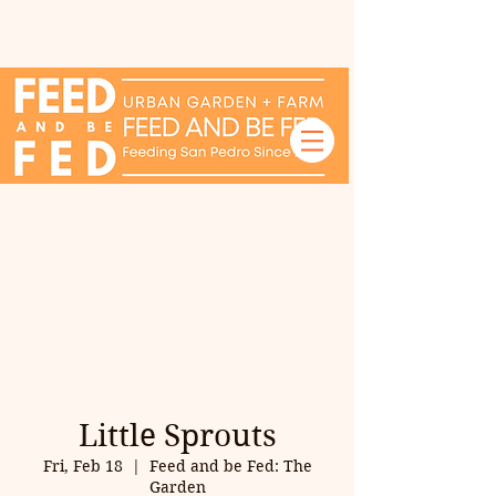
Little Sprouts
Fri, Feb 18
  |  
Feed and be Fed: The
Garden