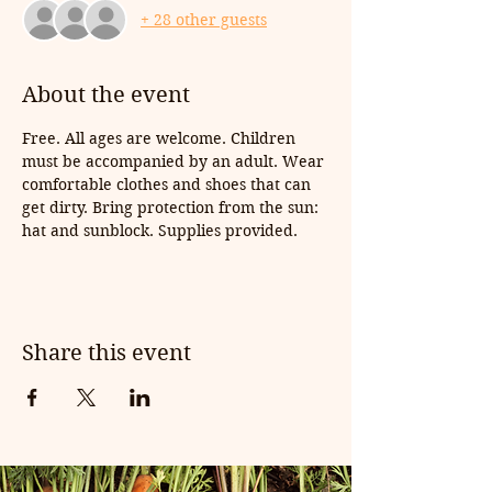
+ 28 other guests
About the event
Free. All ages are welcome. Children 
must be accompanied by an adult. Wear 
comfortable clothes and shoes that can 
get dirty. Bring protection from the sun: 
hat and sunblock. Supplies provided.
Share this event