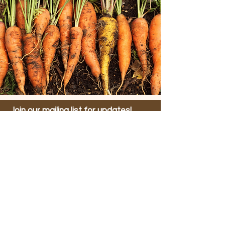
Join our mailing list for updates!