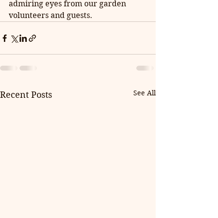
admiring eyes from our garden 
volunteers and guests.
See All
Recent Posts