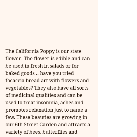
The California Poppy is our state 
flower. The flower is edible and can 
be used in fresh in salads or for 
baked goods .. have you tried 
focaccia bread art with flowers and 
vegetables? They also have all sorts 
of medicinal qualities and can be 
used to treat insomnia, aches and 
promotes relaxation just to name a 
few. These beauties are growing in 
our 6th Street Garden and attracts a 
variety of bees, butterflies and 