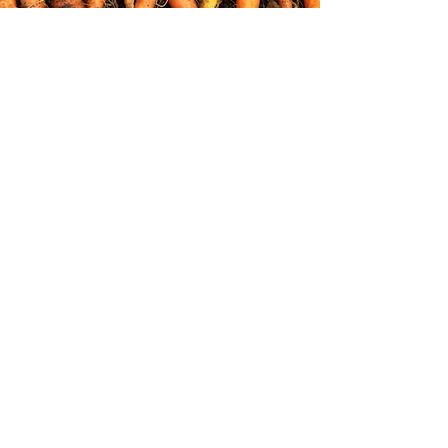
Join our mailing list for updates!
Join