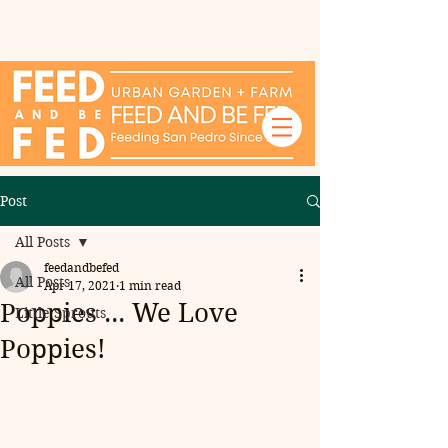
Post
All Posts
feedandbefed
All Posts
Apr 17, 2021
1 min read
Poppies ... We Love
Little Sprouts
Poppies!